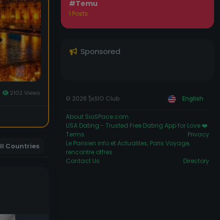
#Temu
1 Posts
Sponsored
2102 Views
© 2026 🗽SIO Club
English
About SioSPace.com
USA Dating - Trusted Free Dating App for Love ❤️
Terms
Privacy
Le Parisien info et Actualites, Paris Voyage,
ll Countries
rencontre offres
Contact Us
Directory