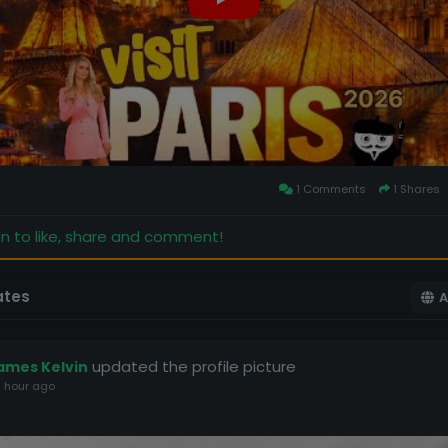
1 Comments
1 Shares
in to like, share and comment!
ates
A
updated the profile picture
ames Kelvin
 hour ago