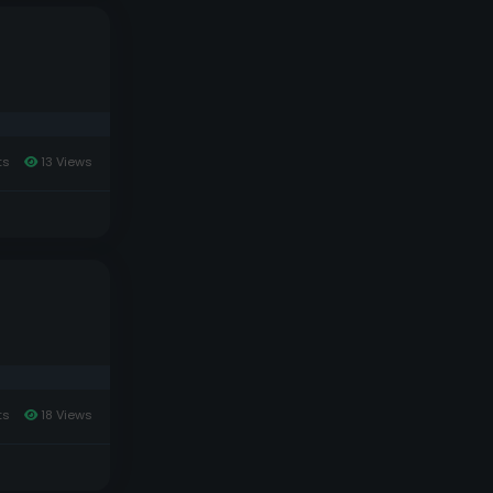
ts
13 Views
ts
18 Views