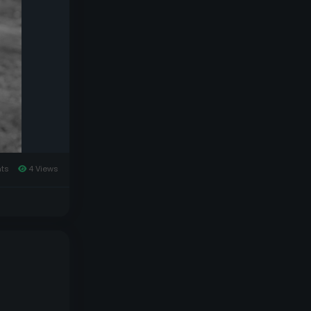
ts
4 Views