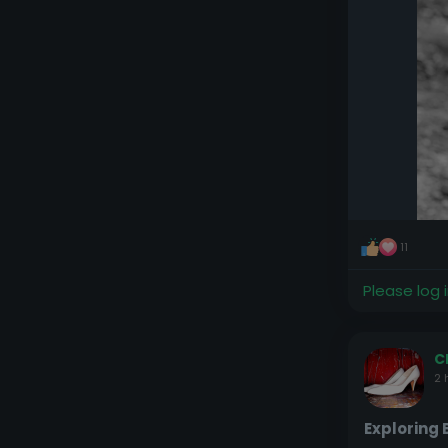
11
Please log 
C
2 
Exploring 