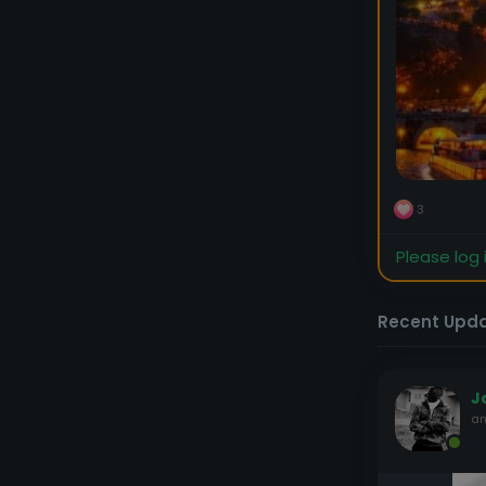
3
Please log 
Recent Upd
J
an