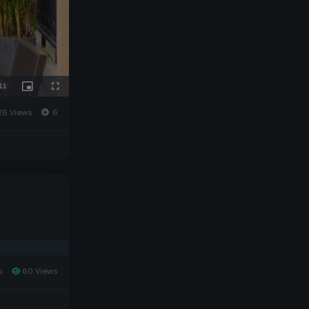
26 Views
6
s
60 Views