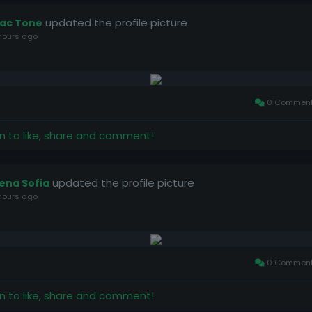
updated the profile picture
ac Tone
hours ago
0 Commen
in to like, share and comment!
updated the profile picture
lena Sofia
hours ago
0 Commen
in to like, share and comment!