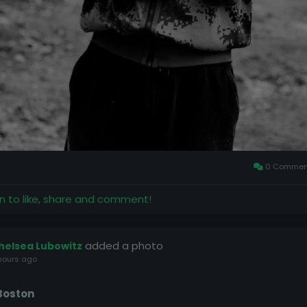
0 Commen
in to like, share and comment!
added a photo
helsea Lubowitz
hours ago
Boston