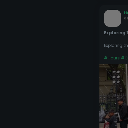
H
6 
Exploring
Exploring 
#Hours
#C