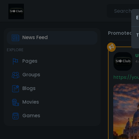
E
Promoted P
T
News Feed
EXPLORE
U
Pages
4
Groups
https://y
Blogs
Movies
Games