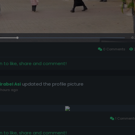
Loaded
:
100.00%
0 Comments
in to like, share and comment!
updated the profile picture
irabel Asi
 hours ago
1 Comment
in to like, share and comment!