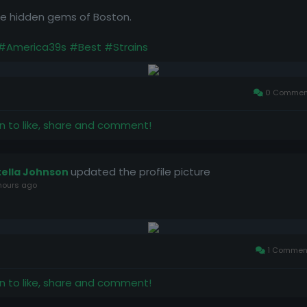
the hidden gems of Boston.
#America39s
#Best
#Strains
0 Commen
in to like, share and comment!
updated the profile picture
tella Johnson
hours ago
1 Commen
in to like, share and comment!