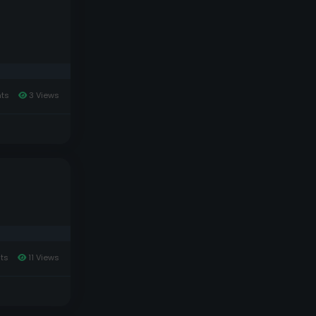
ts
3 Views
ts
11 Views