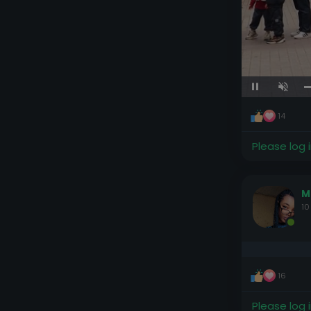
Unmute
14
Please log 
M
10
16
Please log 