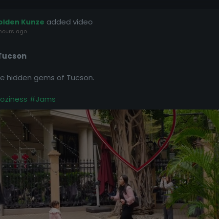
added video
olden Kunze
hours ago
 Tucson
the hidden gems of Tucson.
oziness
#Jams