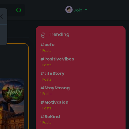
Join
Trending
#cofe
1 Posts
#PositiveVibes
1 Posts
#LifeStory
1 Posts
#StayStrong
1 Posts
#Motivation
1 Posts
#BeKind
1 Posts