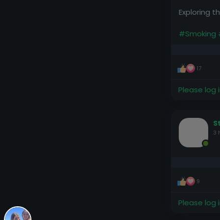
Exploring 
#Smoking
17
Please log 
S
3 
9
Please log 