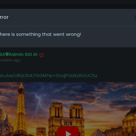
rror
osts
here is something that went wrong!
SA🛡️Admin SIO AI
 months ago
outu.be/d6rjODATGGM?si=0zojPULEkdXVUChz