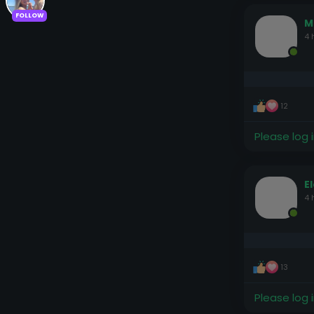
FOLLOW
M
4 
12
Please log 
E
4 
13
Please log 