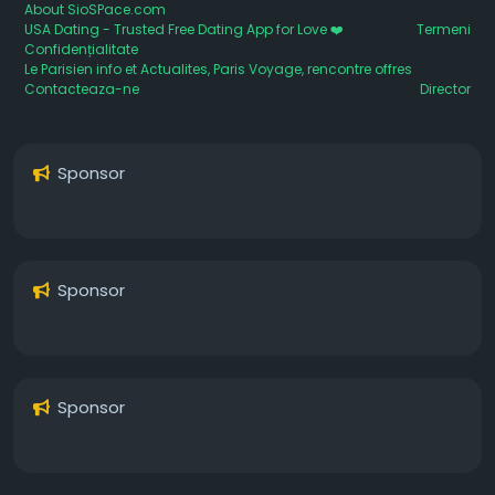
About SioSPace.com
USA Dating - Trusted Free Dating App for Love ❤️
Termeni
Confidențialitate
Le Parisien info et Actualites, Paris Voyage, rencontre offres
Contacteaza-ne
Director
Sponsor
Sponsor
Sponsor