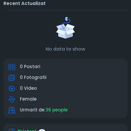
Recent Actualizat
No data to show
0 Postari
0 Fotografii
0 Video
Female
Urmarit de
36 people