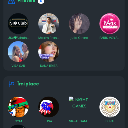
Prieteni
6
USA🛡️Admin SIO AI
Maxim France
julie Girard
PARIS VOYAGE
VIRA SAR
DANA BRITA
Îmi place
GYM
USA
NIGHT GAMES
DUBAI