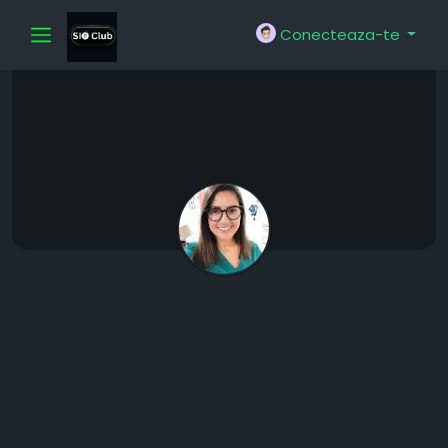
Conecteaza-te