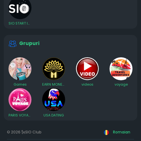
SIO START INVESTING ONLINE
Grupuri
Games
EARN MONEY ONLINE
videos
voyage
PARIS VOYAGE et rencontre
USA DATING
© 2026 🗽SIO Club
Romaian