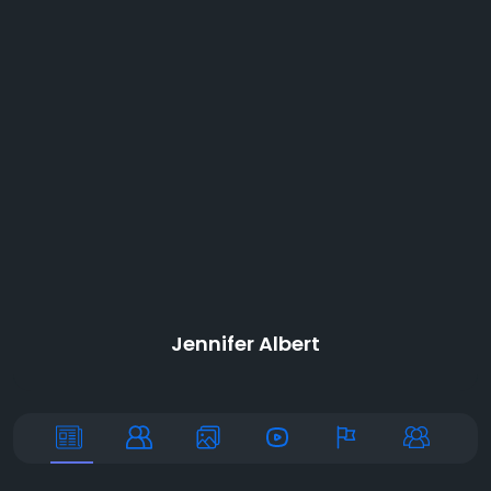
Jennifer Albert