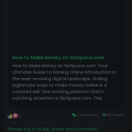
• No extra effort: We manage everything for you.
• 24/7 support: Contact us anytime, and we’ll help.
How Much Does It Cost?
You can own your app for a one-time payment of
just $100 ( for first 40 clients) – no monthly fees
ever .
Ready to Start?
￼
Pay now, and we’ll deliver your app in 7 days. Your
How to Make Money on SioSpace.com
app will be ready to make money!
How to Make Money on SioSpace.com: Your
Click the link below to see an example app and
Ultimate Guide to Earning Online Introduction In
secure yours today.
the ever-evolving digital landscape, finding
Social media app :
legitimate ways to make money online is a
https://play.google.com/store/apps/details?
coveted skill. One exciting platform that's
id=usa.dating.matchmaker.relationships.meet
catching attention is SioSpace.com. This
platform not only allows you to connect with
Game app :￼￼
others but also provides various opportunities
2 Comments
8911 Views
2
to earn money through engaging content....
https://play.google.com/store/apps/details?
id=night.games.supercat.play.fun
Please log in to like, share and comment!