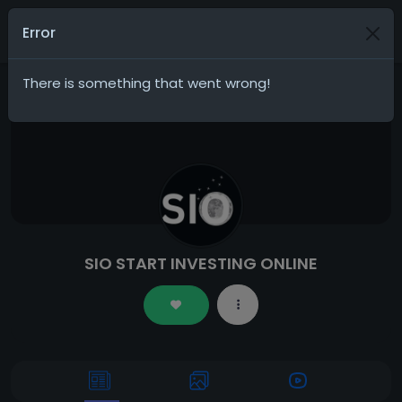
Join
Error
There is something that went wrong!
SIO START INVESTING ONLINE