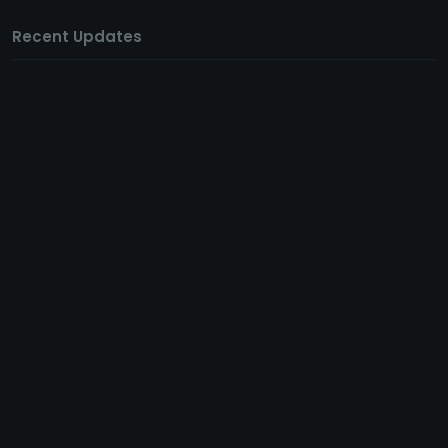
Recent Updates