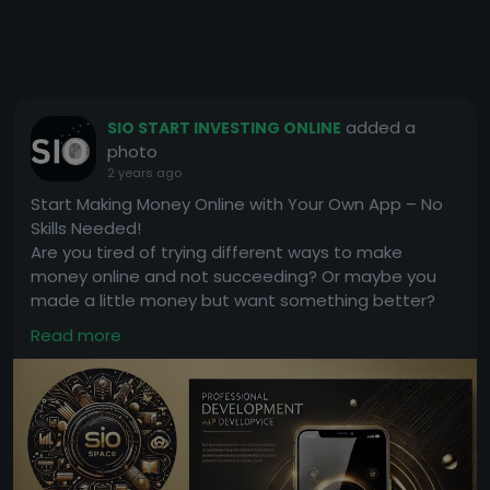
added a
SIO START INVESTING ONLINE
photo
2 years ago
Start Making Money Online with Your Own App – No
Skills Needed!
Are you tired of trying different ways to make
money online and not succeeding? Or maybe you
made a little money but want something better?
We have a simple solution for you: earn money with
Read more
your own app!
The best part? You don’t need any skills or
experience.
How It Works:
• We will create an app for you and upload it to the
Google Play Store in just 7 days.