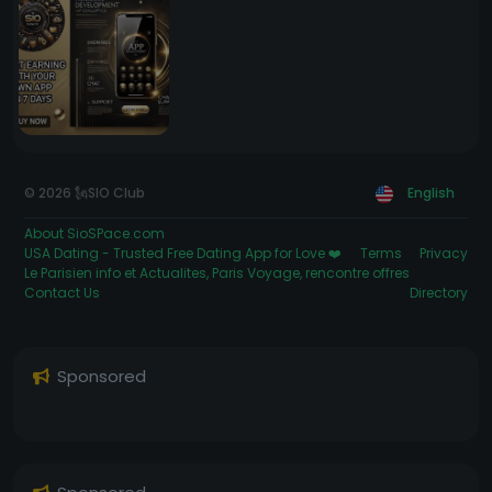
© 2026 🗽SIO Club
English
About SioSPace.com
USA Dating - Trusted Free Dating App for Love ❤️
Terms
Privacy
Le Parisien info et Actualites, Paris Voyage, rencontre offres
Contact Us
Directory
Sponsored