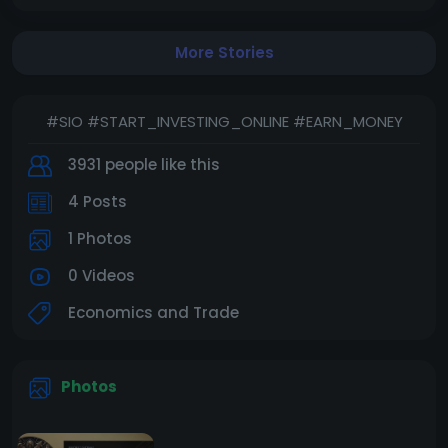
Start now and make money with your app easily!
More Stories
Pay here to get your starting email :
https://www.paypal.com/instantcomm.../checkout/
2GSQLAXZPV92N
#SIO #START_INVESTING_ONLINE #EARN_MONEY
3931 people like this
4 Posts
1 Photos
0 Videos
Economics and Trade
Photos