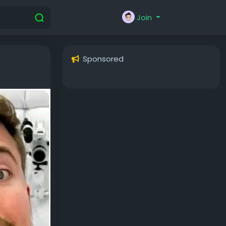
Join
Sponsored