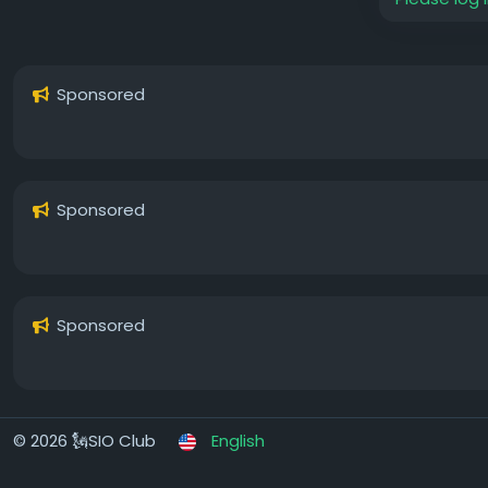
Sponsored
Sponsored
Sponsored
© 2026 🗽SIO Club
English