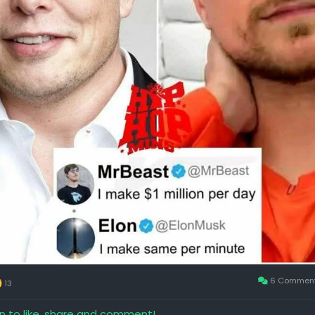
6 Commen
13
in to like, share and comment!