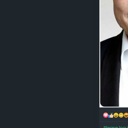
Please log 