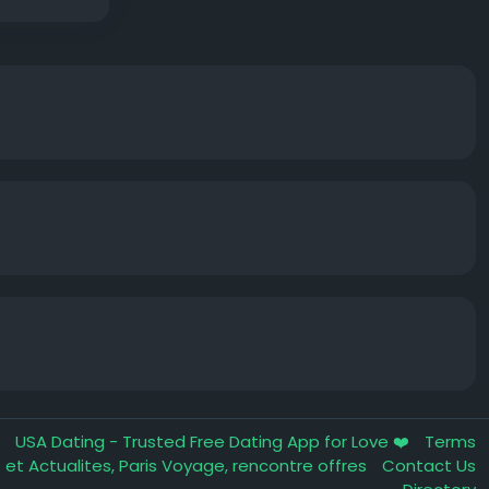
m
USA Dating - Trusted Free Dating App for Love ❤️
Terms
fo et Actualites, Paris Voyage, rencontre offres
Contact Us