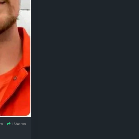
ts
1 Shares