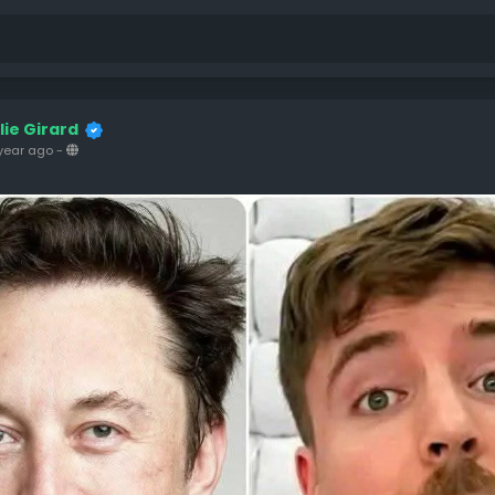
ulie Girard
year ago
-