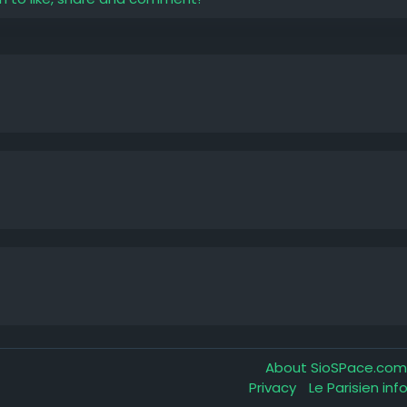
About SioSPace.co
Privacy
Le Parisien in