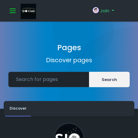
Join
Pages
Discover pages
Search
Discover