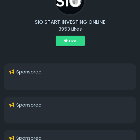
SIO START INVESTING ONLINE
3953 Likes
Like
Sponsored
Sponsored
Sponsored