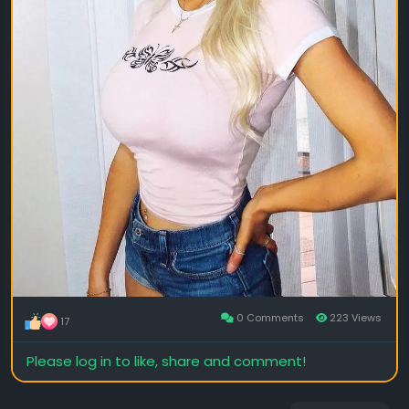
0 Comments
223 Views
17
Please log in to like, share and comment!