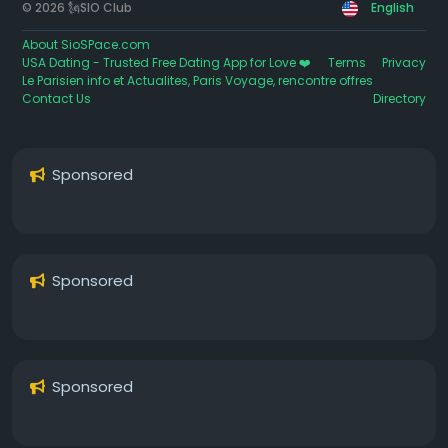
© 2026 🗽SIO Club
English
About SioSPace.com
USA Dating - Trusted Free Dating App for Love ❤️
Terms
Privacy
Le Parisien info et Actualites, Paris Voyage, rencontre offres
Contact Us
Directory
Sponsored
Sponsored
Sponsored