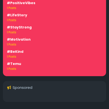
#PositiveVibes
1 Posts
#LifeStory
1 Posts
#StayStrong
1 Posts
#Motivation
1 Posts
#BeKind
1 Posts
#Temu
1 Posts
Sponsored