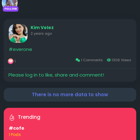
FOLLOW
Kim Velez
2 years ago
#everone
1 Comments
1306 Views
1
Please log in to like, share and comment!
There is no more data to show
Trending
#cofe
1 Posts