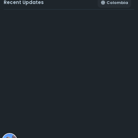
Recent Updates
Colombia