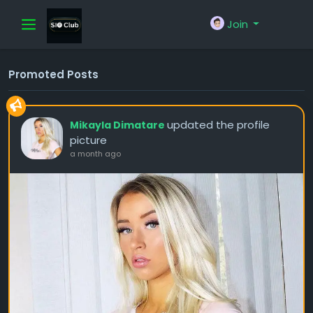
Join
Promoted Posts
updated the profile
Mikayla Dimatare
picture
a month ago