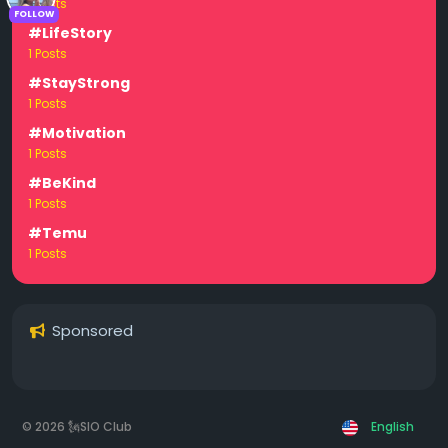
1 Posts
FOLLOW
#LifeStory
1 Posts
#StayStrong
1 Posts
#Motivation
1 Posts
#BeKind
1 Posts
#Temu
1 Posts
Sponsored
© 2026 🗽SIO Club
English