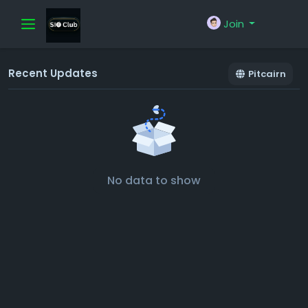
Join
Recent Updates
Pitcairn
No data to show