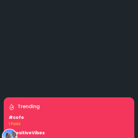
Trending
#cofe
1 Posts
#PositiveVibes