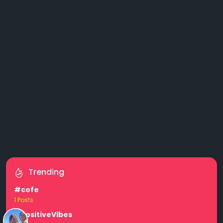
Trending
#cofe
1 Posts
#PositiveVibes