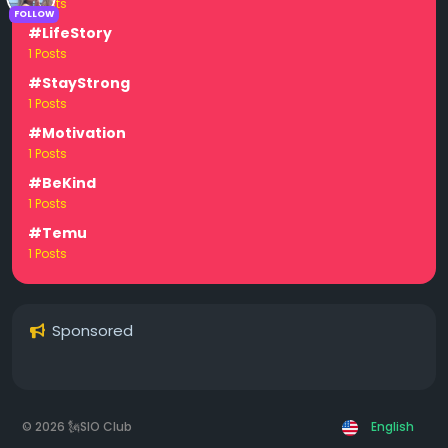
1 Posts
FOLLOW
#LifeStory
1 Posts
#StayStrong
1 Posts
#Motivation
1 Posts
#BeKind
1 Posts
#Temu
1 Posts
Sponsored
© 2026 🗽SIO Club
English