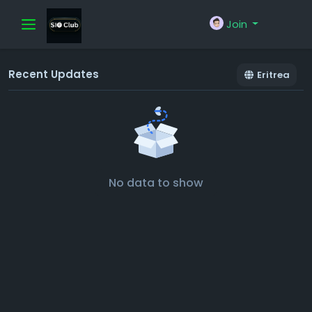
Join
Recent Updates
Eritrea
No data to show