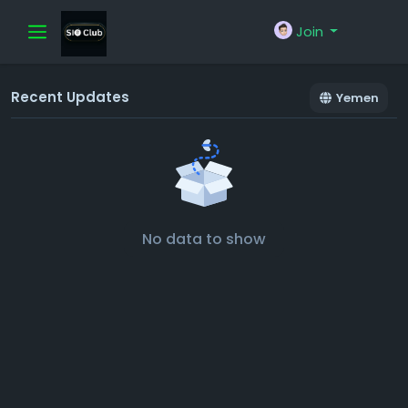
Join
Recent Updates
Yemen
No data to show