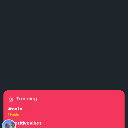
Trending
#cofe
1 Posts
#PositiveVibes