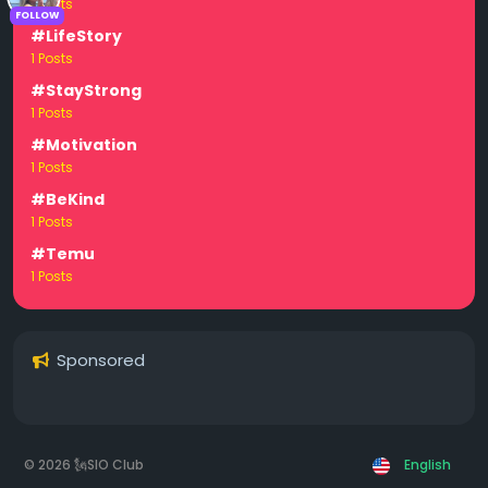
1 Posts
FOLLOW
#LifeStory
1 Posts
#StayStrong
1 Posts
#Motivation
1 Posts
#BeKind
1 Posts
#Temu
1 Posts
Sponsored
© 2026 🗽SIO Club
English