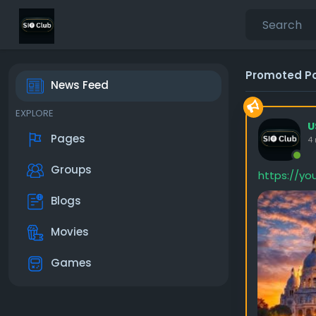
Promoted P
News Feed
EXPLORE
U
Pages
4
Groups
https://y
Blogs
Movies
Games