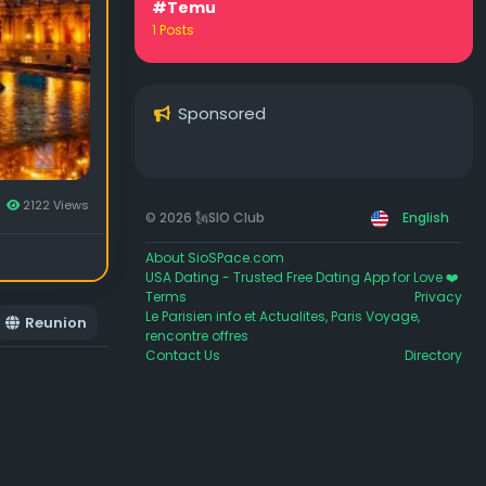
#Temu
1 Posts
Sponsored
2122 Views
© 2026 🗽SIO Club
English
About SioSPace.com
USA Dating - Trusted Free Dating App for Love ❤️
Terms
Privacy
Le Parisien info et Actualites, Paris Voyage,
Reunion
rencontre offres
Contact Us
Directory