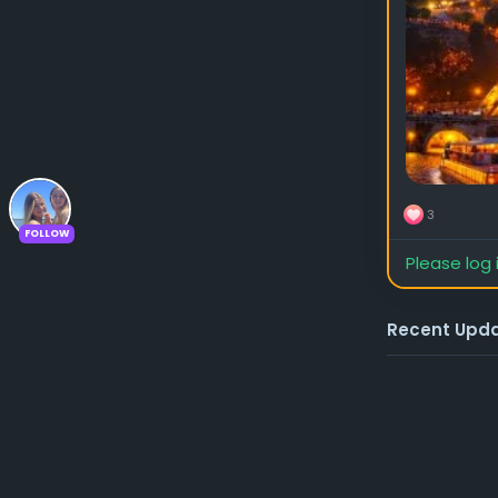
3
FOLLOW
Please log 
Recent Upd