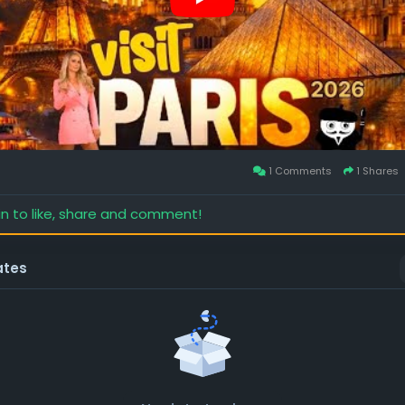
1 Comments
1 Shares
in to like, share and comment!
ates