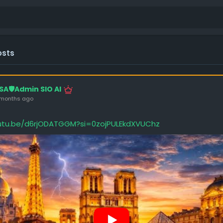
osts
SA🛡️Admin SIO AI
 months ago
outu.be/d6rjODATGGM?si=0zojPULEkdXVUChz