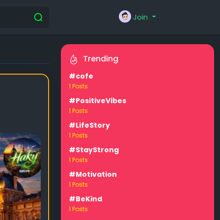
Join
Trending
#cofe
1 Posts
#PositiveVibes
1 Posts
#LifeStory
1 Posts
#StayStrong
1 Posts
#Motivation
1 Posts
#BeKind
1 Posts