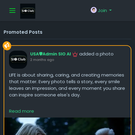
Join
Promoted Posts
added a photo
USA🛡️Admin SIO AI
2 months ago
LIFE is about sharing, caring, and creating memories
that matter. Every photo tells a story, every smile
leaves an impression, and every moment you share
can inspire someone else's day.
Don't be afraid to post more photos, show your
Read more
journey, and express your thoughts. The people who
connect with your content aren't just seeing
pictures—they're getting to know the person
behind them.