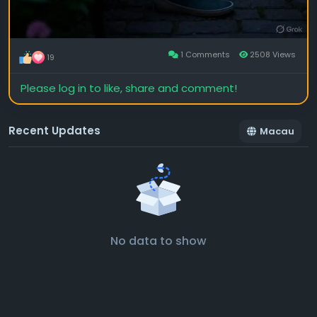
1 Comments
2508 Views
19
Please log in to like, share and comment!
Recent Updates
Macau
No data to show