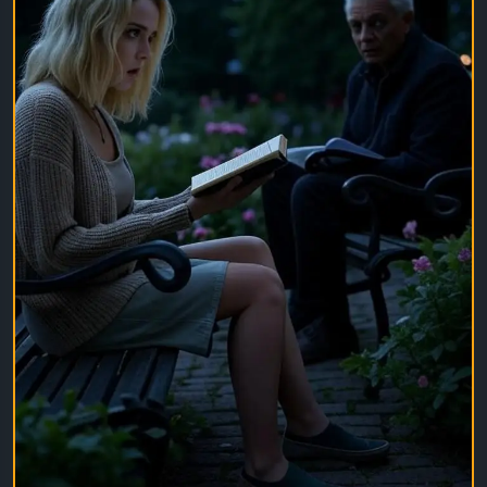
Be authentic. Be visible. Let people notice you for
who you are, not for who you think they want you to
be.
What's one photo you've posted that means the
most to you? Share it below.
#LifeMoments
#ShareYourStory
#PositiveVibes
#BeYourself
#PhotographyLovers
#DailyInspiration
#MemoriesMatter
#SocialMediaTips
#Community
#EngagementBoost
#ContentCreator
#LifeJourney
#PhotoOfTheDay
#InspireOthers
#StayConnected
#ViralPost
#TrendingNow
#MotivationDaily
#CreateAndShare
#YourStoryMatters