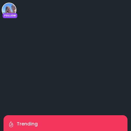
FOLLOW
Trending