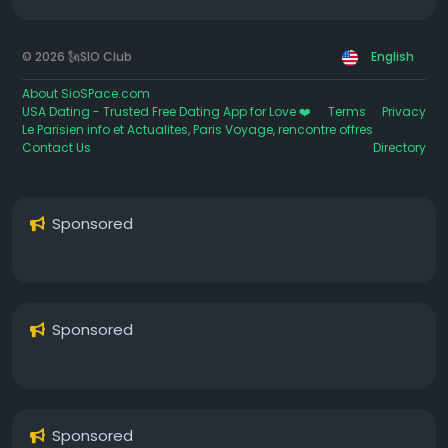
© 2026 🗽SIO Club
English
About SioSPace.com
USA Dating - Trusted Free Dating App for Love ❤️
Terms
Privacy
Le Parisien info et Actualites, Paris Voyage, rencontre offres
Contact Us
Directory
Sponsored
Sponsored
Sponsored