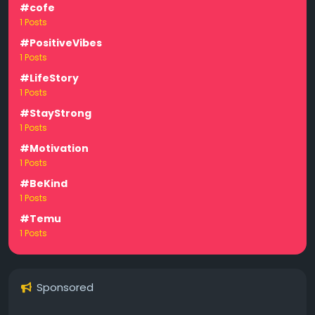
#cofe
1 Posts
#PositiveVibes
1 Posts
#LifeStory
1 Posts
#StayStrong
1 Posts
#Motivation
1 Posts
#BeKind
1 Posts
#Temu
1 Posts
Sponsored